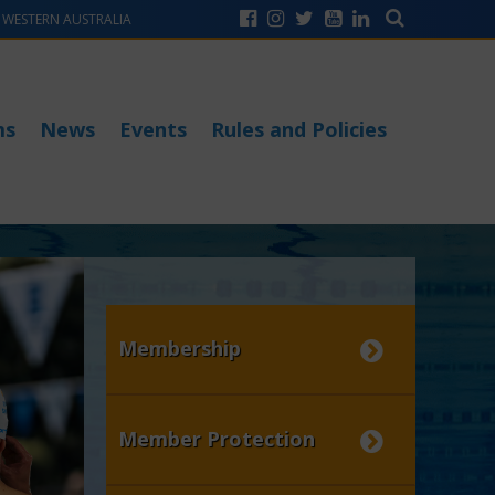
WESTERN AUSTRALIA
ms
News
Events
Rules and Policies
Membership
Member Protection