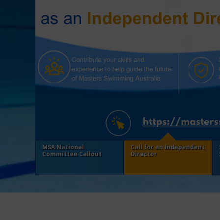
MSA National
Call for an Independent
Committee Callout
Director