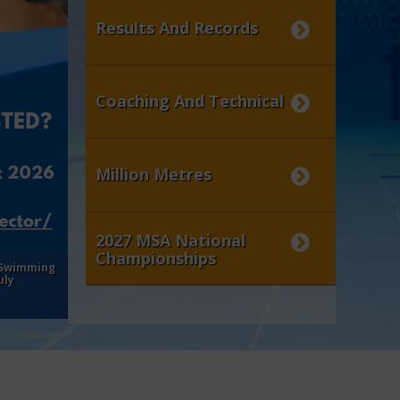
Results And Records
Coaching And Technical
Million Metres
2027 MSA National
Championships
 Swimming
uly