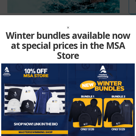
MSA Insurance
×
Winter bundles available now
at special prices in the MSA
Store
Vie
E1000