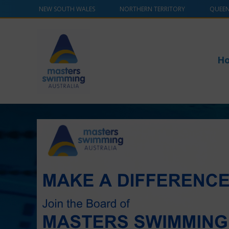
NEW SOUTH WALES
NORTHERN TERRITORY
QUEE
H