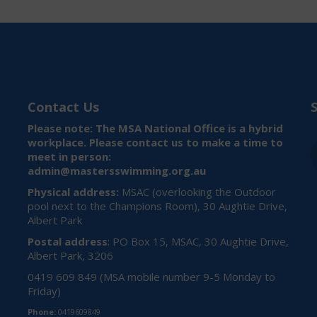
Contact Us
Please note: The MSA National Office is a hybrid
workplace. Please contact us to make a time to
meet in person:
admin@mastersswimming.org.au
Physical address:
MSAC (overlooking the Outdoor
pool next to the Champions Room), 30 Aughtie Drive,
Albert Park
Postal address
: PO Box 15, MSAC, 30 Aughtie Drive,
Albert Park, 3206
0419 609 849 (MSA mobile number 9-5 Monday to
Friday)
Phone:
0419609849