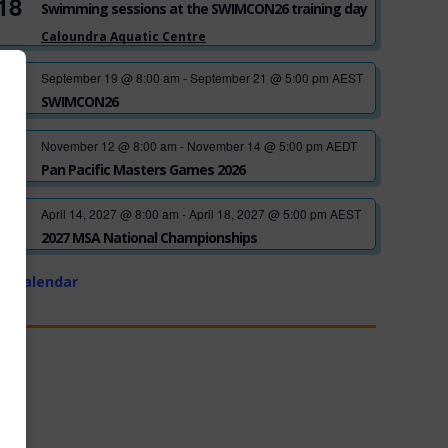
18
Swimming sessions at the SWIMCON26 training day
Caloundra Aquatic Centre
September 19 @ 8:00 am
-
September 21 @ 5:00 pm
AEST
SEP
19
SWIMCON26
November 12 @ 8:00 am
-
November 14 @ 5:00 pm
AEDT
NOV
12
Pan Pacific Masters Games 2026
April 14, 2027 @ 8:00 am
-
April 18, 2027 @ 5:00 pm
AEST
APR
14
2027 MSA National Championships
w Calendar