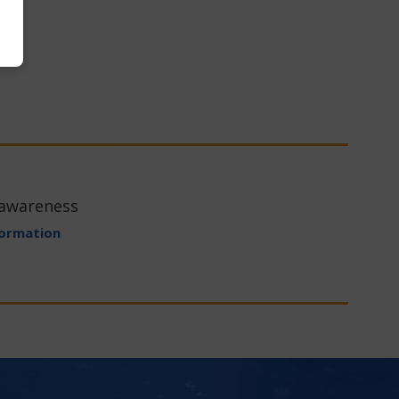
 awareness
formation