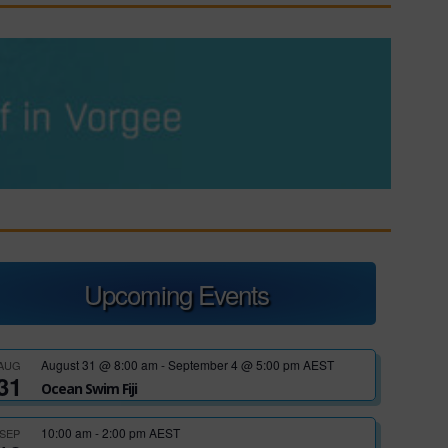
Upcoming Events
August 31 @ 8:00 am
-
September 4 @ 5:00 pm
AEST
AUG
31
Ocean Swim Fiji
10:00 am
-
2:00 pm
AEST
SEP