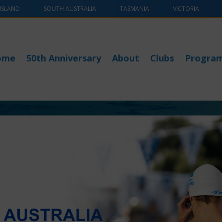
NSLAND
SOUTH AUSTRALIA
TASMANIA
VICTORIA
ome
50th Anniversary
About
Clubs
Progra