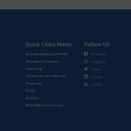
Quick Links Menu
Follow Us
MSA Membership Profile
Facebook
Member Protection
Instagram
Coaching
Twitter
Technical and Officials
Youtube
Programs
LinkedIn
Rules
Archive
MSA 50th Anniversary