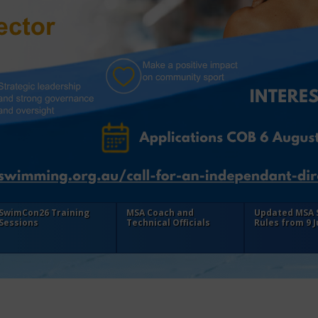
SwimCon26 Training
MSA Coach and
Updated MSA
Sessions
Technical Officials
Rules from 9 J