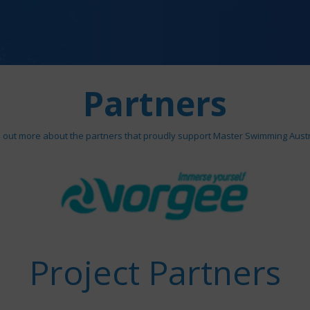
Partners
d out more about the partners that proudly support Master Swimming Austr
Project Partners