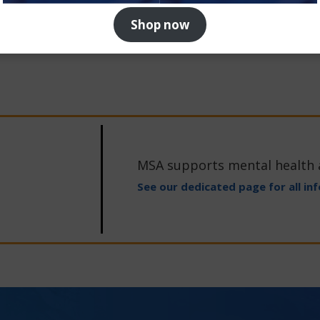
Shop now
MSA supports mental health
See our dedicated page for all in