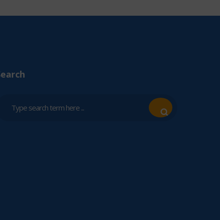
Search