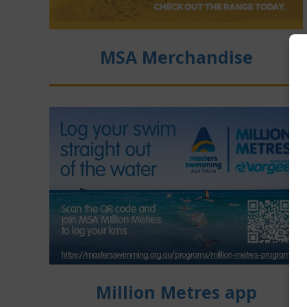
MSA Merchandise
Million Metres app