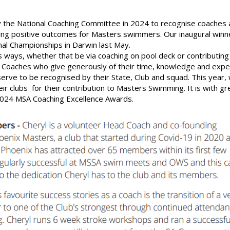
 the National Coaching Committee in 2024 to recognise coaches 
ering positive outcomes for Masters swimmers. Our inaugural winn
al Championships in Darwin last May.
ways, whether that be via coaching on pool deck or contributing
Coaches who give generously of their time, knowledge and expe
rve to be recognised by their State, Club and squad. This year,
 clubs for their contribution to Masters Swimming. It is with gr
2024 MSA Coaching Excellence Awards.