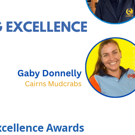
xcellence Awards