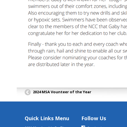
2024 MSA Vounteer of the Year
Quick Links Menu
Follow Us