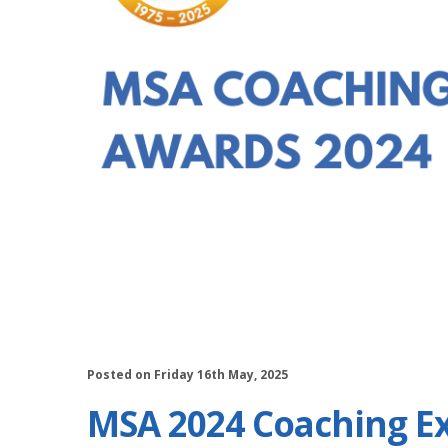
Posted on Friday 16th May, 2025
MSA 2024 Coaching E