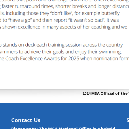
2024 MSA Official of the
Contact Us
Please note: The MSA National Office is a hybrid