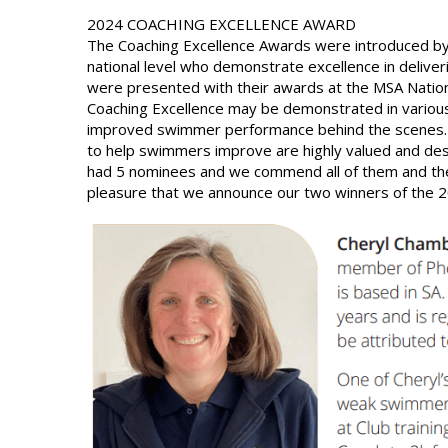
2024 COACHING EXCELLENCE AWARD
The Coaching Excellence Awards were introduced by
national level who demonstrate excellence in deliv
were presented with their awards at the MSA Nation
Coaching Excellence may be demonstrated in various 
improved swimmer performance behind the scenes. 
to help swimmers improve are highly valued and dese
had 5 nominees and we commend all of them and their
pleasure that we announce our two winners of the 