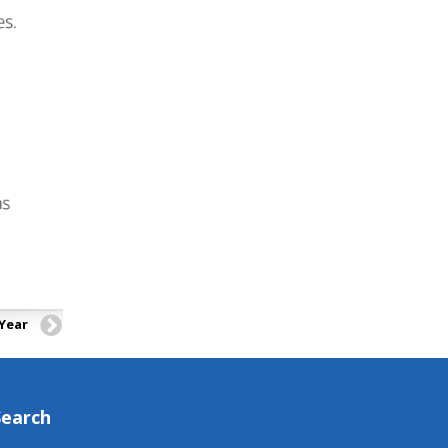
 Year
Search