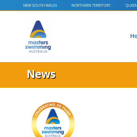
NEW SOUTH WALES
NORTHERN TERRITORY
QUEE
H
News