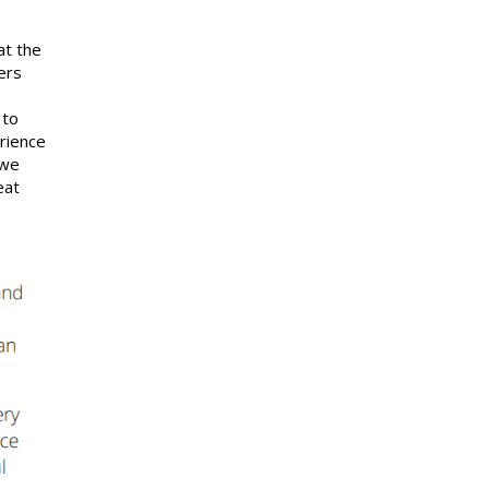
at the
ers
 to
rience
 we
eat