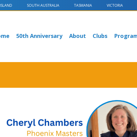
NSLAND
SOUTH AUSTRALIA
TASMANIA
VICTORIA
ome
50th Anniversary
About
Clubs
Progra