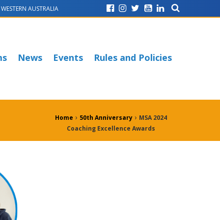
WESTERN AUSTRALIA
ms
News
Events
Rules and Policies
›
›
Home
50th Anniversary
MSA 2024
Coaching Excellence Awards