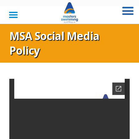
MSA Social Media
Policy