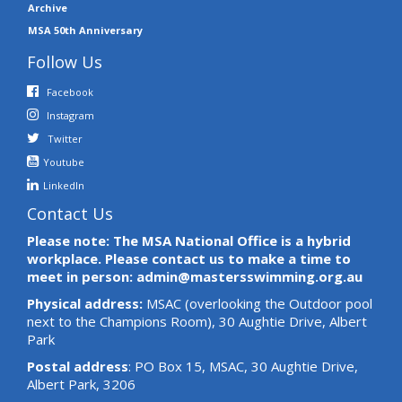
Archive
MSA 50th Anniversary
Follow Us
Facebook
Instagram
Twitter
Youtube
LinkedIn
Contact Us
Please note: The MSA National Office is a hybrid
workplace. Please contact us to make a time to
meet in person: admin@mastersswimming.org.au
Physical address:
MSAC (overlooking the Outdoor pool
next to the Champions Room), 30 Aughtie Drive, Albert
Park
Postal address
: PO Box 15, MSAC, 30 Aughtie Drive,
Albert Park, 3206