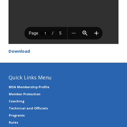
Download
Quick Links Menu
MSA Membership Profile
Member Protection
Coaching
Technical and Officials
Programs
Rules