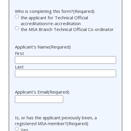
Who is completing this form?
(Required)
the applicant for Technical Official
accreditation/re-accreditation
the MSA Branch Technical Official Co-ordinator
Applicant's Name
(Required)
First
Last
Applicant's Email
(Required)
Is, or has the applicant peviously been, a
registered MSA member?
(Required)
Yes