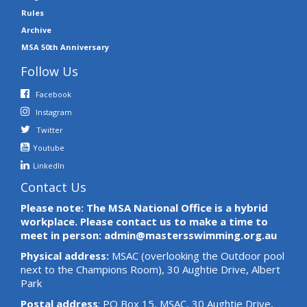
Rules
Archive
MSA 50th Anniversary
Follow Us
Facebook
Instagram
Twitter
Youtube
LinkedIn
Contact Us
Please note: The MSA National Office is a hybrid
workplace. Please contact us to make a time to
meet in person: admin@mastersswimming.org.au
Physical address:
MSAC (overlooking the Outdoor pool
next to the Champions Room), 30 Aughtie Drive, Albert
Park
Postal address
: PO Box 15, MSAC, 30 Aughtie Drive,