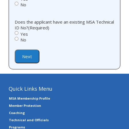
No
Does the applicant have an existing MSA Technical
ID No?
(Required)
Yes
No
Next
Quick Links Menu
MSA Membership Profile
Member Protection
Coaching
Technical and Officials
Programs