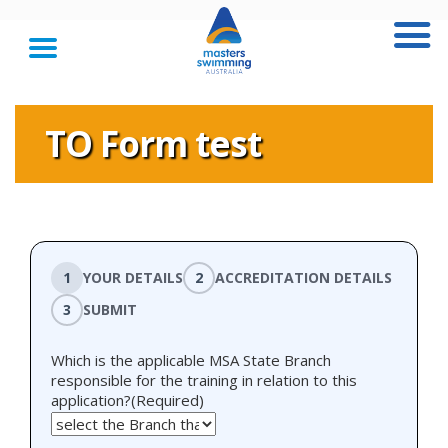
TO Form test
1
YOUR DETAILS
2
ACCREDITATION DETAILS
3
SUBMIT
Which is the applicable MSA State Branch
responsible for the training in relation to this
application?
(Required)